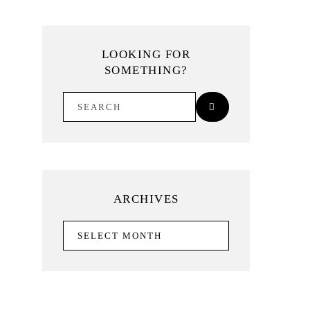
LOOKING FOR
SOMETHING?
ARCHIVES