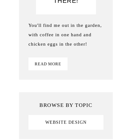
THERE!
You'll find me out in the garden,
with coffee in one hand and
chicken eggs in the other!
READ MORE
BROWSE BY TOPIC
WEBSITE DESIGN