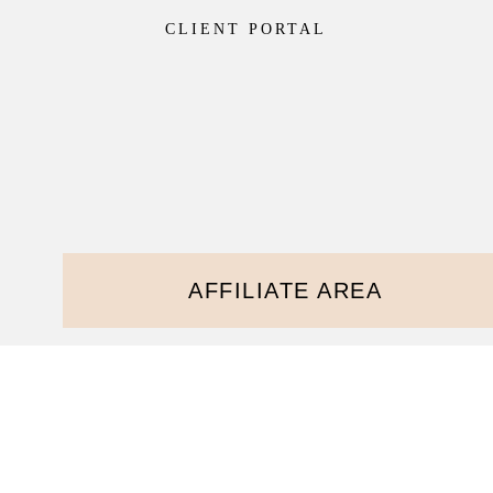
CLIENT PORTAL
AFFILIATE AREA