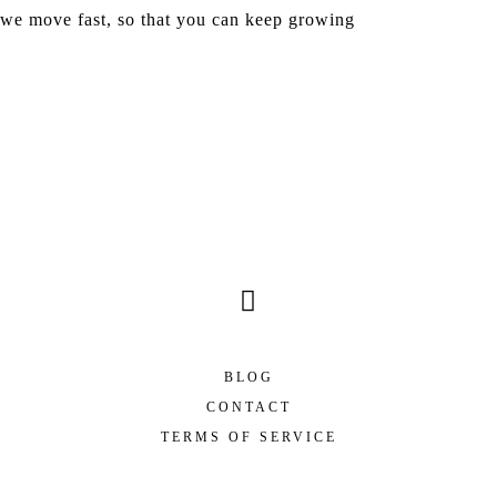
we move fast, so that you can keep growing
Hours
Minutes
Seconds
BLOG
CONTACT
TERMS OF SERVICE