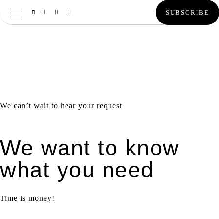
Skip
Skip
Skip
SUBSCRIBE
to
to
to
primary
main
primary
navigation
content
sidebar
We can’t wait to hear your request
We want to know
what you need
Time is money!