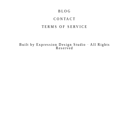
BLOG
CONTACT
TERMS OF SERVICE
Built by
Expression Design Studio
· All Rights
Reserved