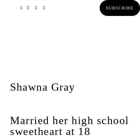
Skip
Skip
Skip
SUBSCRIBE
to
to
to
primary
main
primary
navigation
content
sidebar
Shawna Gray
Married her high school
sweetheart at 18