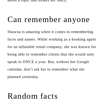
about a topic that strikes her fancy.
Can remember anyone
Shawna is amazing when it comes to remembering
faces and names. While working as a booking agent
for an inflatable rental company, she was known for
being able to remember clients that she would only
speak to ONCE a year. But, without her Google
calendar, don’t ask her to remember what she
planned yesterday.
Random facts