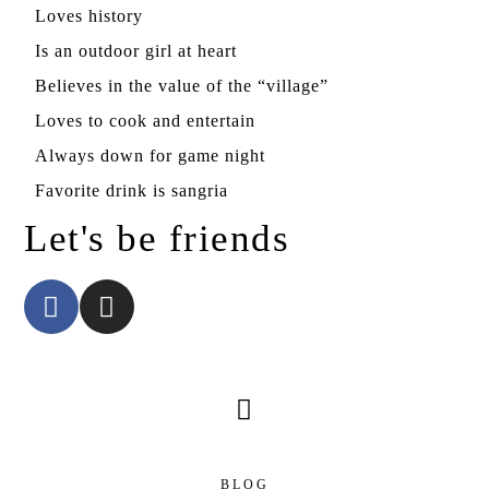
Loves history
Is an outdoor girl at heart
Believes in the value of the “village”
Loves to cook and entertain
Always down for game night
Favorite drink is sangria
Let's be friends
BLOG