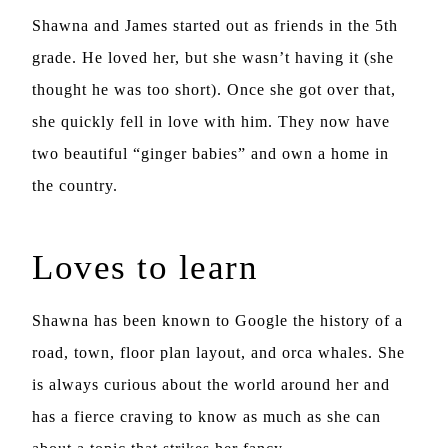
Shawna and James started out as friends in the 5th
grade. He loved her, but she wasn’t having it (she
thought he was too short). Once she got over that,
she quickly fell in love with him. They now have
two beautiful “ginger babies” and own a home in
the country.
Loves to learn
Shawna has been known to Google the history of a
road, town, floor plan layout, and orca whales. She
is always curious about the world around her and
has a fierce craving to know as much as she can