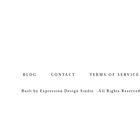
BLOG
CONTACT
TERMS OF SERVICE
Built by
Expression Design Studio
· All Rights Reserve