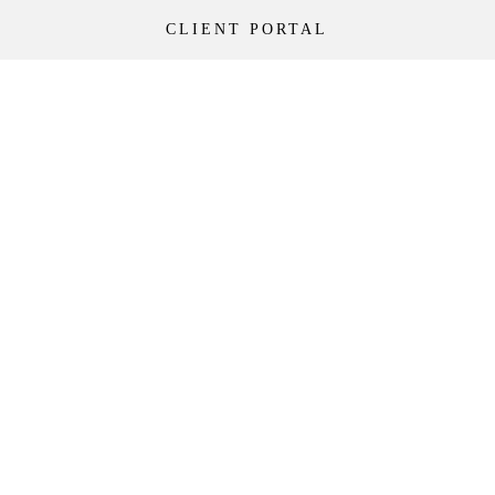
CLIENT PORTAL