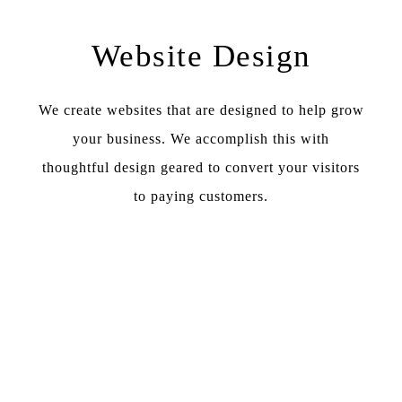
Website Design
We create websites that are designed to help grow
your business. We accomplish this with
thoughtful design geared to convert your visitors
to paying customers.