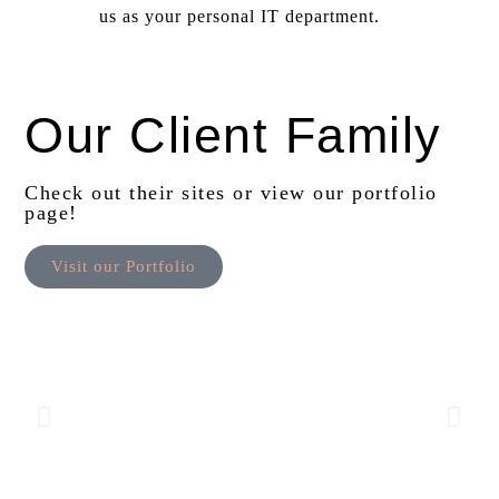
us as your personal IT department.
Our Client Family
Check out their sites or view our portfolio
page!
Visit our Portfolio