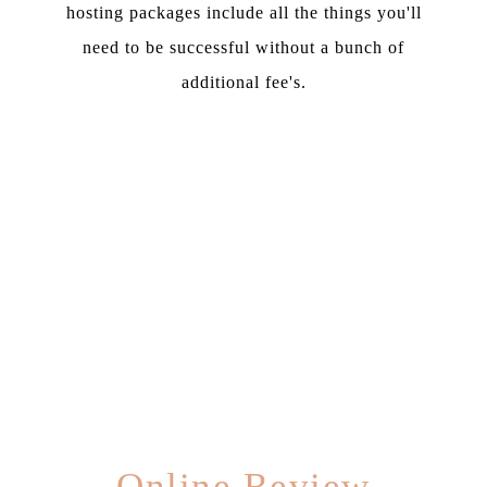
hosting packages include all the things you'll
need to be successful without a bunch of
additional fee's.
Online Review