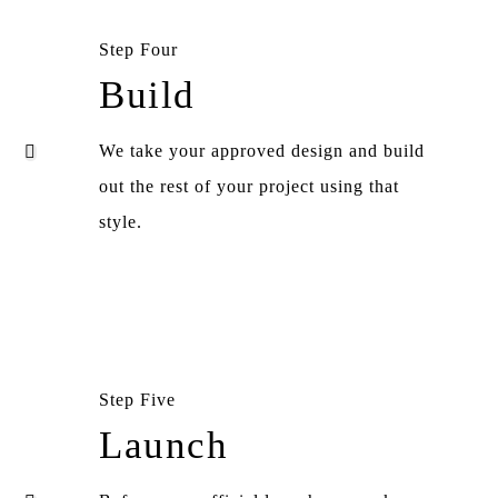
Step Four
Build
We take your approved design and build
out the rest of your project using that
style.
Step Five
Launch