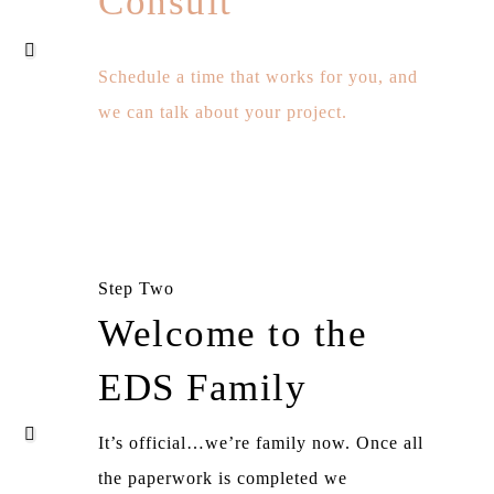
Consult
Schedule a time that works for you, and
we can talk about your project.
Step Two
Welcome to the
EDS Family
It’s official…we’re family now. Once all
the paperwork is completed we