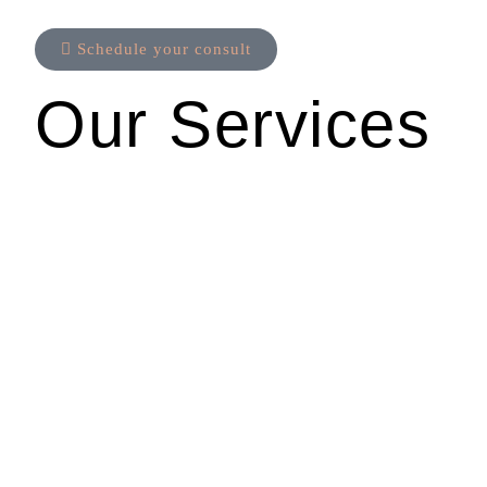
Schedule your consult
Our Services