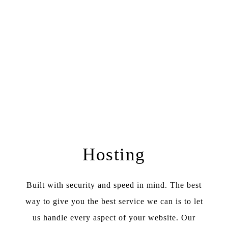
Hosting
Built with security and speed in mind. The best
way to give you the best service we can is to let
us handle every aspect of your website. Our