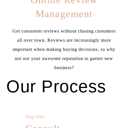
Management
Get consistent reviews without chasing customers
all over town. Reviews are increasingly more
important when making buying decisions, so why
not use your awesome reputation to garner new
business?
Our Process
Step One