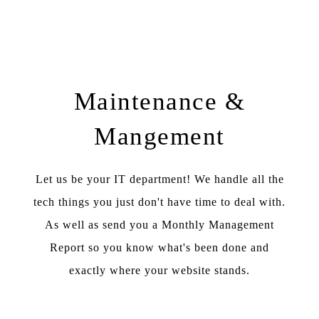
Maintenance &
Mangement
Let us be your IT department! We handle all the
tech things you just don't have time to deal with.
As well as send you a Monthly Management
Report so you know what's been done and
exactly where your website stands.