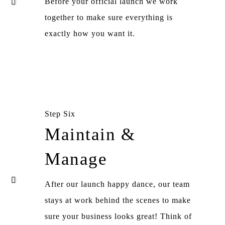
Before your official launch we work
together to make sure everything is
exactly how you want it.
Step Six
Maintain &
Manage
After our launch happy dance, our team
stays at work behind the scenes to make
sure your business looks great! Think of