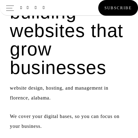
building
Skip
Skip
SUBSCRIBE
to
to
websites that
primary
main
navigation
content
grow
businesses
website design, hosting, and management in
florence, alabama.
We cover your digital bases, so you can focus on
your business.