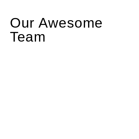
Our Awesome
Team