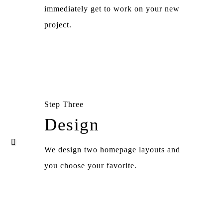
immediately get to work on your new
project.
Step Three
Design
We design two homepage layouts and
you choose your favorite.