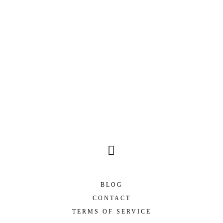
BLOG
CONTACT
TERMS OF SERVICE